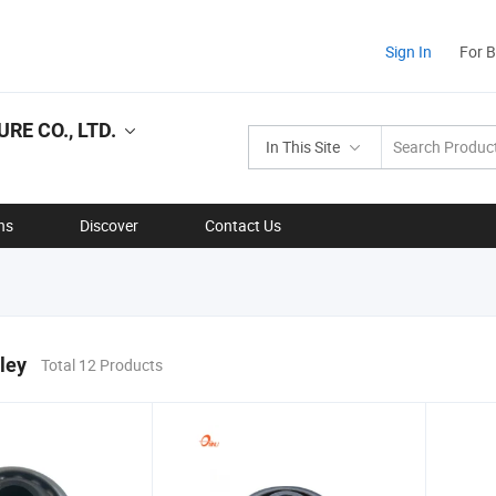
Sign In
For 
E CO., LTD.
In This Site
ns
Discover
Contact Us
ley
Total 12 Products