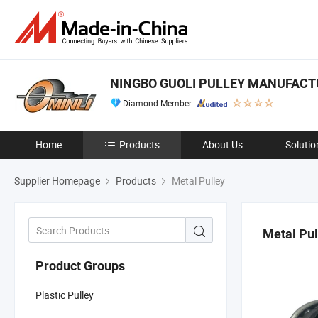
NINGBO GUOLI PULLEY MANUFACTUR
Diamond Member
Home
Products
About Us
Solutio
Supplier Homepage
Products
Metal Pulley
Metal Pul
Product Groups
Plastic Pulley