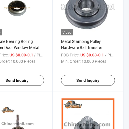
o
Video
ale Bearing Rolling
Metal Stamping Pulley
er Door Window Metal
Hardware Ball Transfer
 Bearing
Bearing Roller Wheel
rice:
/ Piece
FOB Price:
/ Piece
US $0.09-0.1
US $0.08-0.1
Accessories
Order:
10,000 Pieces
Min. Order:
10,000 Pieces
Send Inquiry
Send Inquiry