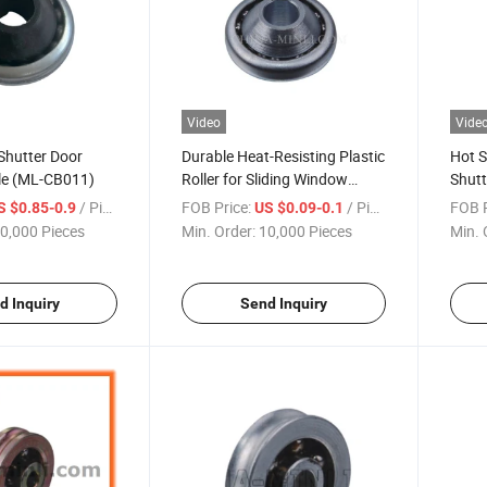
Video
Vide
 Shutter Door
Durable Heat-Resisting Plastic
Hot S
ale (ML-CB011)
Roller for Sliding Window
Shutt
Mosquito Net Window Roller
Alloy
/ Piece
FOB Price:
/ Piece
FOB P
S $0.85-0.9
US $0.09-0.1
(ML-CB013)
0,000 Pieces
Min. Order:
10,000 Pieces
Min. 
d Inquiry
Send Inquiry