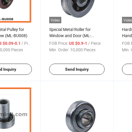
Video
Vide
al Pulley for
Special Metal Roller for
Hardw
dow (ML-BU008)
Window and Door (ML-
Hand
BU006)
/ Piece
FOB Price:
/ Piece
FOB P
S $0.09-0.1
US $0.9-1
0,000 Pieces
Min. Order:
10,000 Pieces
Min. 
d Inquiry
Send Inquiry