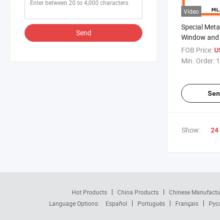
Video
Special Meta
Send
Window and 
BF018)
FOB Price:
U
Min. Order:
1
Sen
Show:
24
Hot Products
China Products
Chinese Manufactu
Language Options:
Español
Português
Français
Рус