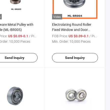
o
Video
are Metal Pulley with
Electrolating Round Roller
le (ML-BR005)
Fixed Window and Door
Bearing
rice:
/ Piece
FOB Price:
/ Piece
US $0.09-0.1
US $0.09-0.1
Order:
10,000 Pieces
Min. Order:
10,000 Pieces
Send Inquiry
Send Inquiry