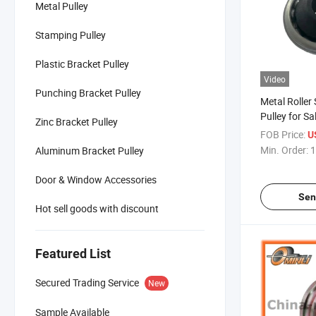
Metal Pulley
Stamping Pulley
Plastic Bracket Pulley
Video
Punching Bracket Pulley
Metal Roller
Pulley for S
Zinc Bracket Pulley
FOB Price:
U
Min. Order:
1
Aluminum Bracket Pulley
Door & Window Accessories
Sen
Hot sell goods with discount
Featured List
Secured Trading Service
New
Sample Available