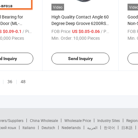
Video
Vide
l Bearing for
High Quality Contact Angle 60
Good 
Door (ML-
Degree Deep Groove 6200RS
Non-S
Ball Bearing Wheel
/ Piece
FOB Price:
/ Piece
FOB P
S $0.09-0.1
US $0.05-0.06
0,000 Pieces
Min. Order:
10,000 Pieces
Min. 
d Inquiry
Send Inquiry
36
48
rers/Suppliers
China Wholesale
Wholesale Price
Industry Sites
Region
ский язык
Italiano
Deutsch
Nederlands
العربية
한국어
日本語