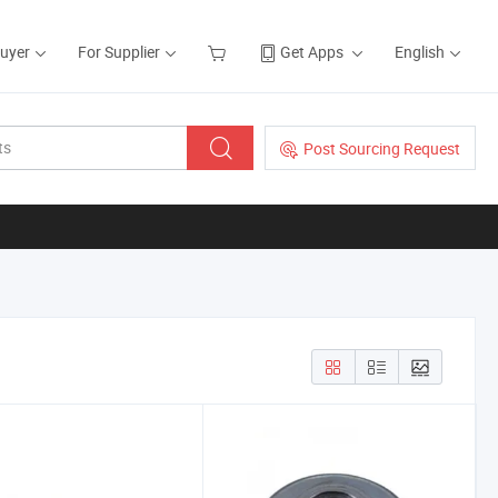
Buyer
For Supplier
Get Apps
English
Post Sourcing Request