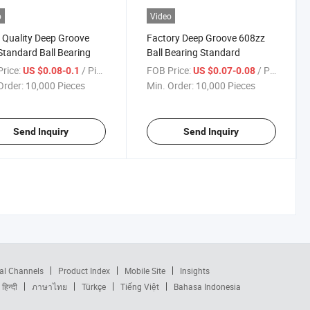
o
Video
Quality Deep Groove
Factory Deep Groove 608zz
tandard Ball Bearing
Ball Bearing Standard
rice:
/ Piece
FOB Price:
/ Piece
US $0.08-0.1
US $0.07-0.08
Order:
10,000 Pieces
Min. Order:
10,000 Pieces
Send Inquiry
Send Inquiry
al Channels
Product Index
Mobile Site
Insights
हिन्दी
ภาษาไทย
Türkçe
Tiếng Việt
Bahasa Indonesia