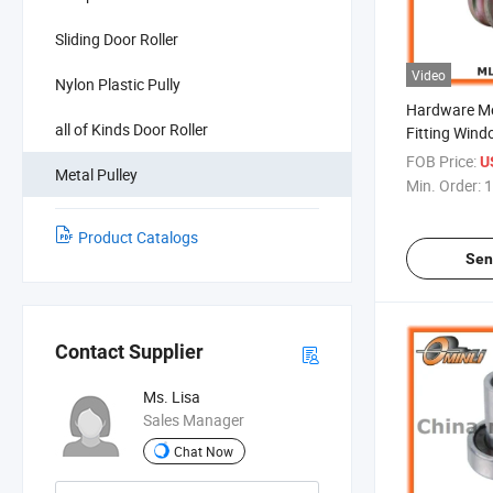
Sliding Door Roller
Video
Nylon Plastic Pully
Hardware Met
all of Kinds Door Roller
Fitting Win
FOB Price:
U
Metal Pulley
Min. Order:
1
Product Catalogs
Sen
Contact Supplier
Ms. Lisa
Sales Manager
Chat Now