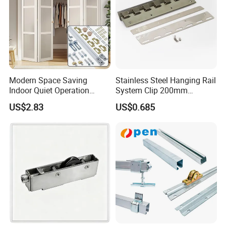
Modern Space Saving
Stainless Steel Hanging Rail
Indoor Quiet Operation
System Clip 200mm
Lightweight Double Bi-Fold
300mm for PVC Strip
US$2.83
US$0.685
Door Hardware Kits
Curtains