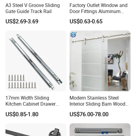
A3 Steel V Groove Sliding
Factory Outlet Window and
Gate Guide Track Rail
Door Fittings Aluminum
Bracket Pulley Double Color
US$2.69-3.69
US$0.63-0.65
Nylon Roller (ML-GD016)
17mm Width Sliding
Modern Stainless Steel
Kitchen Cabinet Drawer
Interior Sliding Barn Wood
Slide Track Rail
Door Hardware Track Set
US$0.85-1.80
US$76.00-78.00