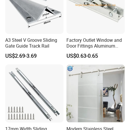
A3 Steel V Groove Sliding
Factory Outlet Window and
Gate Guide Track Rail
Door Fittings Aluminum
Bracket Pulley Double Color
US$2.69-3.69
US$0.63-0.65
Nylon Roller (ML-GD016)
17mm Width Sliding
Modern Stainless Steel