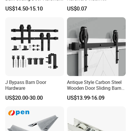
Kit for Farmhouse Interior
US$14.50-15.10
US$0.07
Doors
J Bypass Barn Door
Antique Style Carbon Steel
Hardware
Wooden Door Sliding Barn
Door Hardware Kit
US$20.00-30.00
US$13.99-16.09