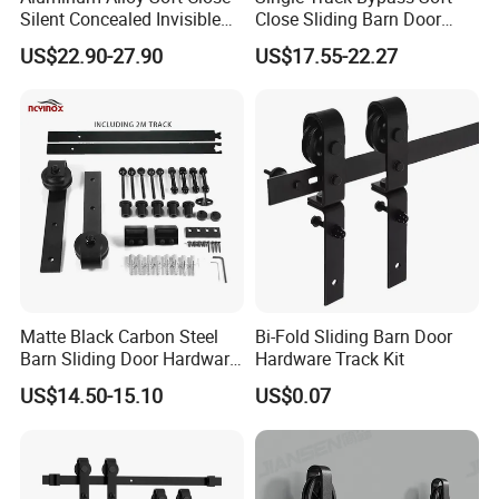
Silent Concealed Invisible
Close Sliding Barn Door
Sliding Door Track
Accessories Matt Black
US$22.90-27.90
US$17.55-22.27
Hardware System
Matte Black Carbon Steel
Bi-Fold Sliding Barn Door
Barn Sliding Door Hardware
Hardware Track Kit
Kit for Farmhouse Interior
US$14.50-15.10
US$0.07
Doors