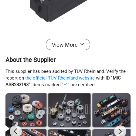
View More
About the Supplier
This supplier has been audited by TÜV Rheinland. Verify the
report on
the official TÜV Rheinland website
with ID "
MIC-
ASR233193
". Items marked "
" are certified.