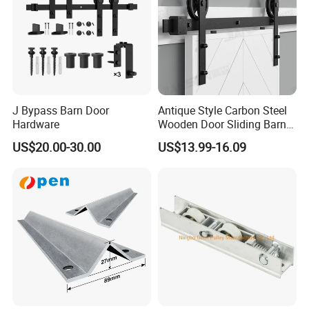
J Bypass Barn Door
Antique Style Carbon Steel
Hardware
Wooden Door Sliding Barn
Door Hardware Kit
US$20.00-30.00
US$13.99-16.09