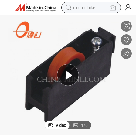
electric bike
Durable Tight Window Roller Wheel Mosquito Net Window Roller
running shoe
living room sofa
powder
human hair wig
farm tractor
electric tricycle
shoulder bag
Video
1
/
6