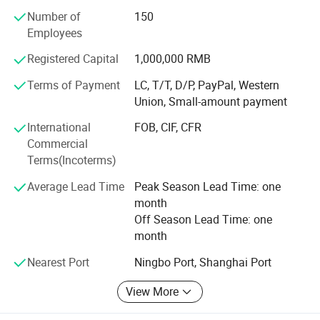
kinds of non-standard pulley bearings, with an annual
Number of
150
production capacity of 120 million sets. We export to more
Employees
than 40 countries and areas, like USA, Canada, Spain,
Germany, France and Italy, etc.
Registered Capital
1,000,000 RMB
Our company maintains our quality system to ISO 9001:
Terms of Payment
LC, T/T, D/P, PayPal, Western
2000, and has been audited by SGS for our production
Union, Small-amount payment
operations. We will continuously seek to provide our
International
FOB, CIF, CFR
customers with good-quality products, excellent service
Commercial
and most competitive price. We look forward to building
Terms(Incoterms)
long-term business relationship with you and achieving
our mutual benefits.
Average Lead Time
Peak Season Lead Time: one
month
Off Season Lead Time: one
month
Nearest Port
Ningbo Port, Shanghai Port
View More