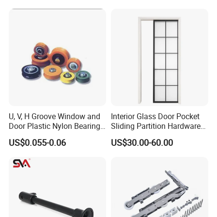
U, V, H Groove Window and
Interior Glass Door Pocket
Door Plastic Nylon Bearing
Sliding Partition Hardware
Wheel Roller
Kits
US$0.055-0.06
US$30.00-60.00