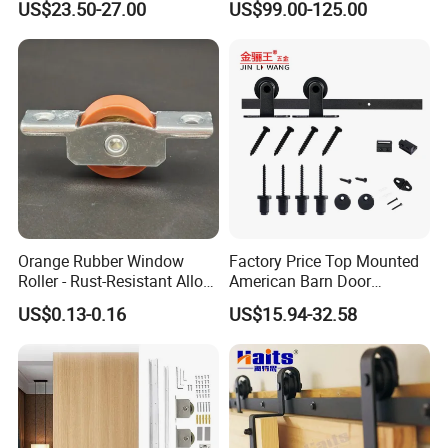
US$23.50-27.00
US$99.00-125.00
Hardware Kit
Hardware
Orange Rubber Window
Factory Price Top Mounted
Roller - Rust-Resistant Alloy
American Barn Door
Pulley for Aluminium/UPVC
Hardware Kits Interior
US$0.13-0.16
US$15.94-32.58
Sliding Windows
Kitchen Sliding Door Track
Wheel Hanging Roller