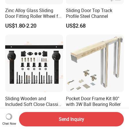
Zinc Alloy Glass Sliding
Sliding Door Top Track
Door Fitting Roller Wheel for
Profile Steel Channel
Aluminum Profit Frame
US$1.80-2.20
US$2.68
Sliding Wooden and
Pocket Door Frame Kit 80"
Included Soft Close Classic
with 3W Ball Bearing Roller
Barn Door Hardware
US$42.57-56.76
US$36.00-38.00
Send Inquiry
Chat Now