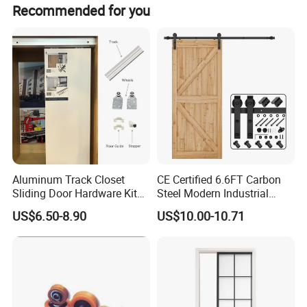
Recommended for you
Aluminum Track Closet
CE Certified 6.6FT Carbon
Sliding Door Hardware Kit
Steel Modern Industrial
System for Single Wardrobe
Sturdy Barn Door Hardware
US$6.50-8.90
US$10.00-10.71
Door
Kit