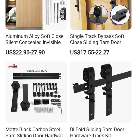
Aluminum Alloy Soft Close
Single Track Bypass Soft
Silent Concealed Invisible
Close Sliding Barn Door
Sliding Door Track
Accessories Matt Black
US$22.90-27.90
US$17.55-22.27
Hardware System
Matte Black Carbon Steel
Bi-Fold Sliding Barn Door
Barn Sliding Door Hardware
Hardware Track Kit