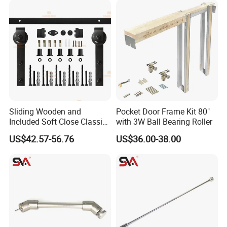
workers, experienced engineer team and inspection team,
sample confirmation before mass production, Inspection
before delivery.
Contact Us
Sliding Wooden and
Pocket Door Frame Kit 80"
If you are interested in, please send message to
Included Soft Close Classic
with 3W Ball Bearing Roller
me.
Barn Door Hardware
US$42.57-56.76
US$36.00-38.00