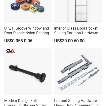
U, V, H Groove Window and
Interior Glass Door Pocket
Door Plastic Nylon Bearing
Sliding Partition Hardware
Wheel Roller
Kits
US$0.055-0.06
US$30.00-60.00
Modern Design Full
Lift and Sliding Hardware
Brass/304 Shower Screen
Heavy Duty Aluminium Lift