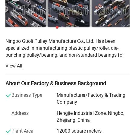
Ningbo Guoli Pulley Manufacture Co., Ltd. Has been
specialized in manufacturing plastic pulley/roller, die-
punching pulley/bearing, and non-standard bearings for
about 20 years. It is located in Ningbo city of Zhejiang
View All
Province, which has convenient transportation benefited
from Ningbo Seaport, Ningbo International Airport and the
highway networks. Our company covers an area of
About Our Factory & Business Background
7000m² , with building area of 5880 m² . Relying on
Business Type
Manufacturer/Factory & Trading
advanced processing equipments and technology, and
Company
strict inspection system, our company is able to provide
good-quality and competitive products, and has gained a
Address
Hengjie Industrial Zone, Ningbo,
good reputation among customers.
Zhejiang, China
We are committed to developing and designing different
Plant Area
12000 square meters