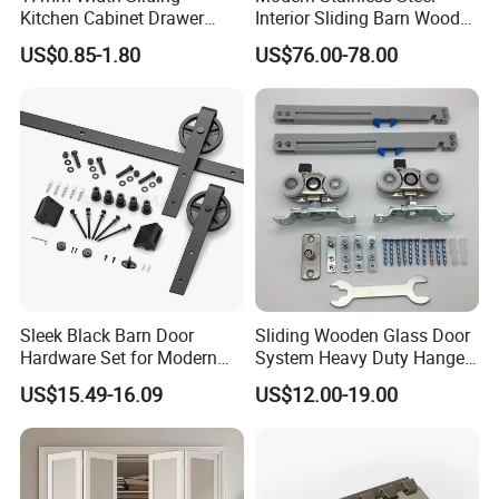
Kitchen Cabinet Drawer
Interior Sliding Barn Wood
Slide Track Rail
Door Hardware Track Set
US$0.85-1.80
US$76.00-78.00
Sleek Black Barn Door
Sliding Wooden Glass Door
Hardware Set for Modern
System Heavy Duty Hanger
Interiors
Roller
US$15.49-16.09
US$12.00-19.00