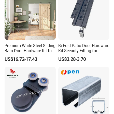
Premium White Steel Sliding
Bi-Fold Patio Door Hardware
Barn Door Hardware Kit for
Kit Security Fitting for
Modern Interiors
Sliding Glass Roller
US$16.72-17.43
US$3.28-3.70