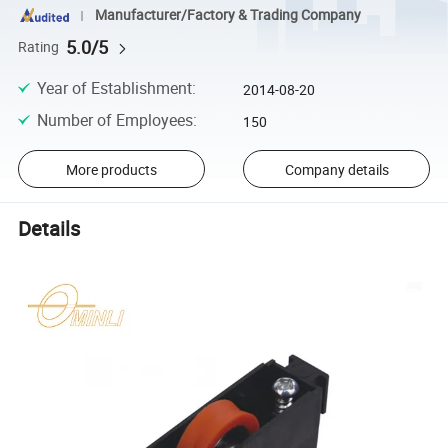
Manufacturer/Factory & Trading Company
5.0/5
Rating
Year of Establishment
:
2014-08-20
Number of Employees
:
150
More products
Company details
Details