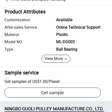
Platform-assisted dispute resolution, including refunds or returns whe
Product Attributes
Customization
Available
After-sales Service
Online Technical Support
Material
Plastic
Model NO.
ML-DS003
Type
Ball Bearing
View More
Sample service
Get samples of
US$1.00
/
Piece
!
Get sample
NINGBO GUOLI PULLEY MANUFACTURE CO., LTD.