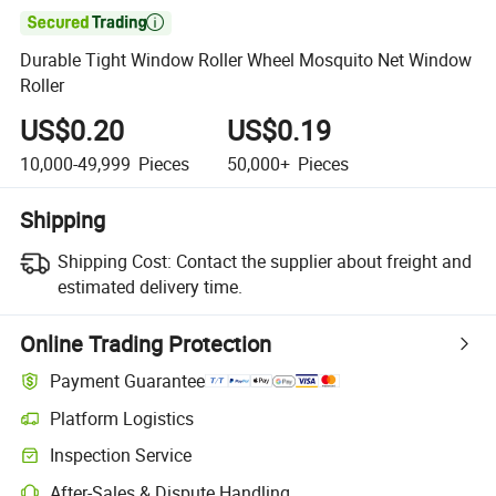

Durable Tight Window Roller Wheel Mosquito Net Window
Roller
US$0.20
US$0.19
10,000-49,999
Pieces
50,000+
Pieces
Shipping
Shipping Cost:
Contact the supplier about freight and
estimated delivery time.
Online Trading Protection
Payment Guarantee
Platform Logistics
Clearer shipment tracking with platform-supported logistics.
Inspection Service
Optional pre-shipment inspection for quality and quantity checks.
After-Sales & Dispute Handling