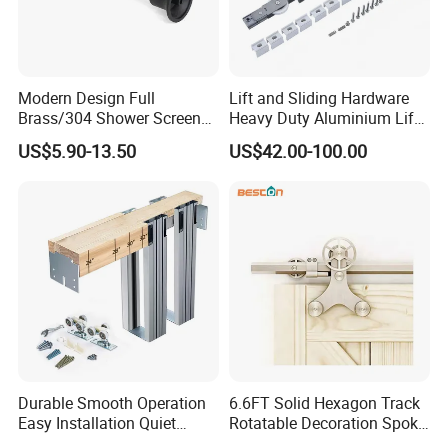
Modern Design Full
Lift and Sliding Hardware
Brass/304 Shower Screen
Heavy Duty Aluminium Lift
Support Bar Pull Rod
& Slide Patio Doors
US$5.90-13.50
US$42.00-100.00
Durable Glass Door
Hardware Screw Installation
Factory Price
Durable Smooth Operation
6.6FT Solid Hexagon Track
Easy Installation Quiet
Rotatable Decoration Spoke
Hidden Pocket Door
Wheel Sliding Barn Door