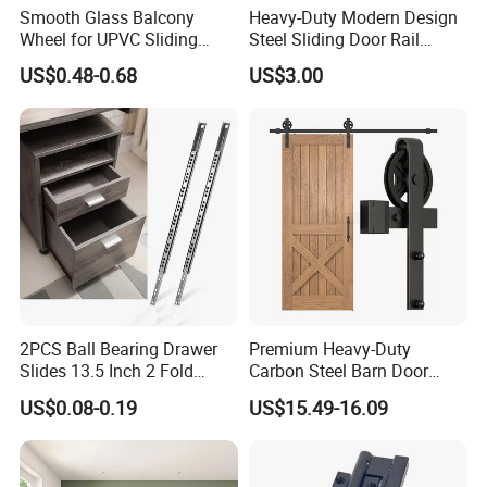
Smooth Glass Balcony
Heavy-Duty Modern Design
Wheel for UPVC Sliding
Steel Sliding Door Rail
Door Rollers
Screw Installation Rails for
US$0.48-0.68
US$3.00
Sliding Gates
2PCS Ball Bearing Drawer
Premium Heavy-Duty
Slides 13.5 Inch 2 Fold
Carbon Steel Barn Door
Metal Drawer Tracks
Hardware Set for Hotels
US$0.08-0.19
US$15.49-16.09