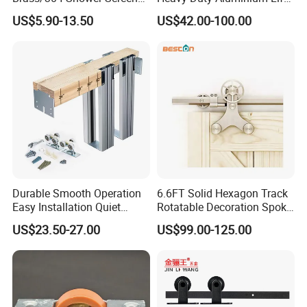
Support Bar Pull Rod
& Slide Patio Doors
US$5.90-13.50
US$42.00-100.00
Durable Glass Door
Hardware Screw Installation
Factory Price
Durable Smooth Operation
6.6FT Solid Hexagon Track
Easy Installation Quiet
Rotatable Decoration Spoke
Hidden Pocket Door
Wheel Sliding Barn Door
US$23.50-27.00
US$99.00-125.00
Hardware Kit
Hardware