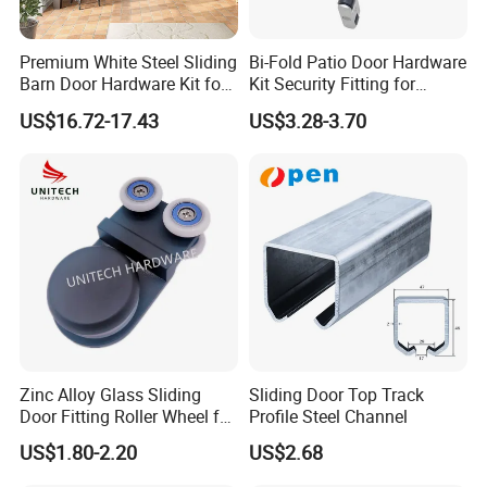
A: That depends on the specific items and your order
Premium White Steel Sliding
Bi-Fold Patio Door Hardware
quantity. The lead time varies from 30 to 90 days.
Barn Door Hardware Kit for
Kit Security Fitting for
Modern Interiors
Sliding Glass Roller
US$16.72-17.43
US$3.28-3.70
Q:Are you a factory or trading company?
A:We are professional factory on this area for more than
25 years. Located in the City NINGBO, very close to
NINGBO PORT.
Q:What's your mainly product?
A:Our company focus on the production of ROLLER /
PULLEY / BEARING, with an experienced team for
designing, manufacturing, marketing and exporting.
Zinc Alloy Glass Sliding
Sliding Door Top Track
Door Fitting Roller Wheel for
Profile Steel Channel
Q:How can you guarantee the quality?
Aluminum Profit Frame
US$1.80-2.20
US$2.68
A:Perfect quality control system ISO9001, experienced