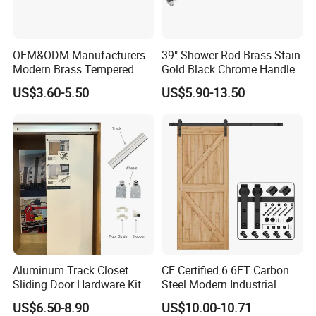
OEM&ODM Manufacturers
39" Shower Rod Brass Stain
Modern Brass Tempered
Gold Black Chrome Handle
Glass Door Accessories for
Tempered Glass Door
US$3.60-5.50
US$5.90-13.50
Bathroom Handles and Pull
Bathroom Pull Rod
Rods
Aluminum Track Closet
CE Certified 6.6FT Carbon
Sliding Door Hardware Kit
Steel Modern Industrial
System for Single Wardrobe
Sturdy Barn Door Hardware
US$6.50-8.90
US$10.00-10.71
Door
Kit