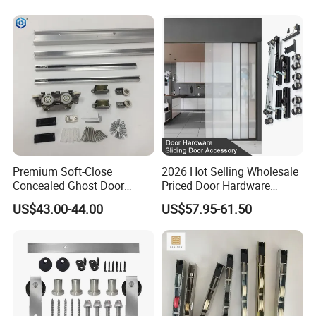
Premium Soft-Close
2026 Hot Selling Wholesale
Concealed Ghost Door
Priced Door Hardware
Hardware Kit with Hidden
System Linakge Roller with
US$43.00-44.00
US$57.95-61.50
Sliding Track Kit
80kg Narrow Aluminium
Frame System Hardware
Wheels Sliding Door
Accessory