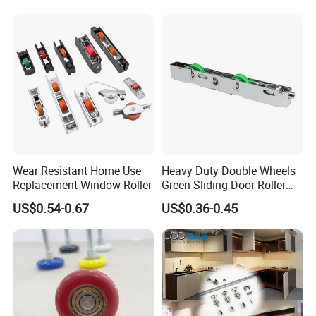
Wear Resistant Home Use
Heavy Duty Double Wheels
Replacement Window Roller
Green Sliding Door Roller
Pulley Wheel
US$0.54-0.67
US$0.36-0.45