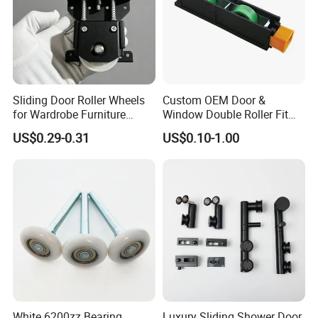
Sliding Door Roller Wheels
Custom OEM Door &
for Wardrobe Furniture
Window Double Roller Fit
Hardware
for Doors Windows Export
US$0.29-0.31
US$0.10-1.00
White 6200zz Bearing
Luxury Sliding Shower Door