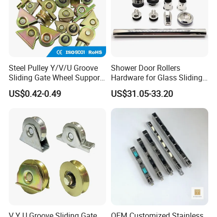
Steel Pulley Y/V/U Groove
Shower Door Rollers
Sliding Gate Wheel Support
Hardware for Glass Sliding
Heavy Duty Sliding Gate
Door Roller System
US$0.42-0.49
US$31.05-33.20
Roller Zinc Galvanized Gate
Wheels
V Y U Groove Sliding Gate
OEM Customized Stainless