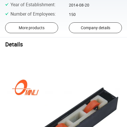
Year of Establishment
:
2014-08-20
Number of Employees
:
150
More products
Company details
Details