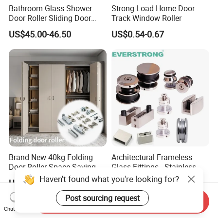
Bathroom Glass Shower
Strong Load Home Door
Door Roller Sliding Door
Track Window Roller
System Hardware
US$45.00-46.50
US$0.54-0.67
Brand New 40kg Folding
Architectural Frameless
Door Roller Space-Saving &
Glass Fittings - Stainless
Smooth Sliding Designs
Steel Hardware for Shower
Haven't found what you're looking for?
US$15.00-30.00
US$20.00-21.00
Door, Sliding Barn Door,
Railing, Partition, Curtain
Post sourcing request
Send Inquiry
Wall & Pool Fence
Chat Now