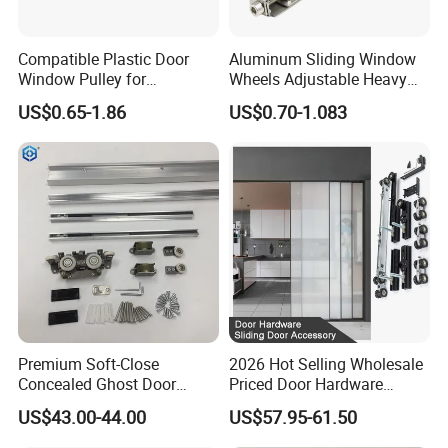
3.Advantage: good quality with competitive price.
4.OEM offered: technical drawings, samples or photos are
Compatible Plastic Door
Aluminum Sliding Window
needed.
Window Pulley for
Wheels Adjustable Heavy
Residential Sliding Door
Duty Balcony Door Sliding
US$0.65-1.86
US$0.70-1.083
Roller Factory Price
Contact Us
We have many products about door and
window rollers, accessories, bearings.
Premium Soft-Close
2026 Hot Selling Wholesale
Support customization, If you are interested in,
Concealed Ghost Door
Priced Door Hardware
please send me a message.
Hardware Kit with Hidden
System Linakge Roller with
US$43.00-44.00
US$57.95-61.50
Sliding Track Kit
80kg Narrow Aluminium
Frame System Hardware