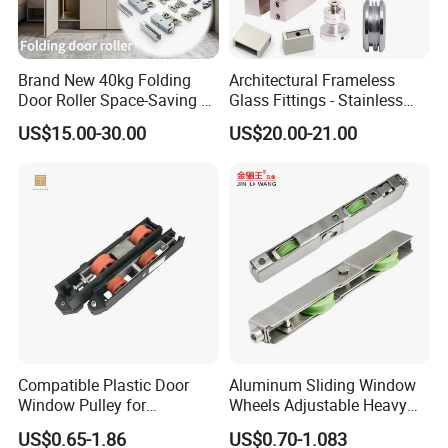
Brand New 40kg Folding
Architectural Frameless
Door Roller Space-Saving &
Glass Fittings - Stainless
Smooth Sliding Designs
Steel Hardware for Shower
US$15.00-30.00
US$20.00-21.00
Door, Sliding Barn Door,
Railing, Partition, Curtain
Wall & Pool Fence
Compatible Plastic Door
Aluminum Sliding Window
Window Pulley for
Wheels Adjustable Heavy
Residential Sliding Door
Duty Balcony Door Sliding
US$0.65-1.86
US$0.70-1.083
Roller Factory Price