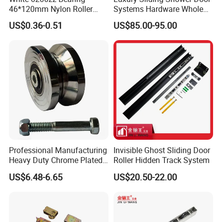
46*120mm Nylon Roller
Systems Hardware Whole
Belong Garage Door/Gate
Set Black Color Wholesale
US$0.36-0.51
US$85.00-95.00
Hardware Parts/Accessories
and Manufacturer for 90
Pulley/Roller for Building
Degree Frameless Door
Materials Door and Window
Bathroom Room Hardware
Hardware
FAQ
Professional Manufacturing
Invisible Ghost Sliding Door
Heavy Duty Chrome Plated
Roller Hidden Track System
V-Grooved Gate Wheel
US$6.48-6.65
US$20.50-22.00
Q: How to get a quotation and start business
relationship with your company?
A: Please send us email and our sales representive will
contact you as soon as we receive your email.