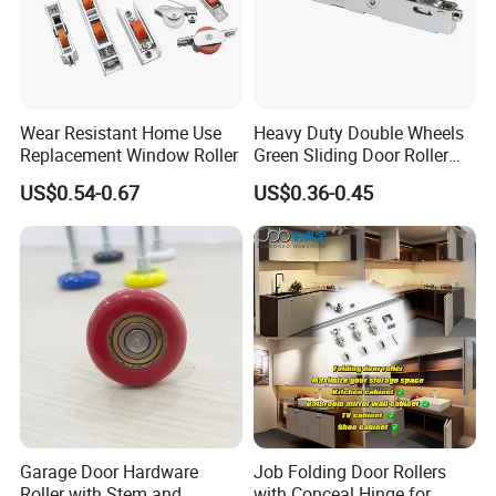
Wear Resistant Home Use
Heavy Duty Double Wheels
Replacement Window Roller
Green Sliding Door Roller
Pulley Wheel
US$0.54-0.67
US$0.36-0.45
Garage Door Hardware
Job Folding Door Rollers
Roller with Stem and
with Conceal Hinge for