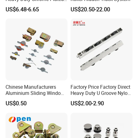
V-Grooved Gate Wheel
US$6.48-6.65
US$20.50-22.00
Chinese Manufacturers
Factory Price Factory Direct
Aluminium Sliding Window
Heavy Duty U Groove Nylon
Roller+ Nylon Wheel
Pulley Ball Bearing 4 Wheels
US$0.50
US$2.00-2.90
Stainless Steel Sliding Door
Roller for Aluminum
Window Patio Door