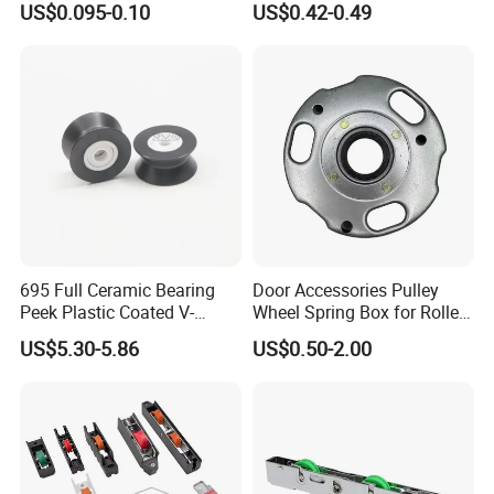
US$0.095-0.10
US$0.42-0.49
695 Full Ceramic Bearing
Door Accessories Pulley
Peek Plastic Coated V-
Wheel Spring Box for Roller
Groove Pulley Wheel
Shutter Door
US$5.30-5.86
US$0.50-2.00
5X23.4X17X11.6mm