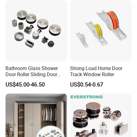
Bathroom Glass Shower
Strong Load Home Door
Door Roller Sliding Door
Track Window Roller
System Hardware
US$45.00-46.50
US$0.54-0.67