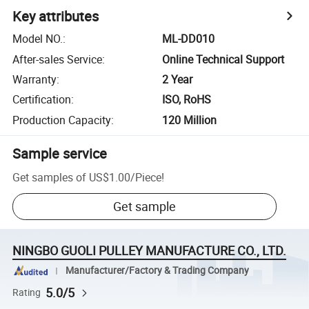
Key attributes
Model NO.
:
ML-DD010
After-sales Service
:
Online Technical Support
Warranty
:
2 Year
Certification
:
ISO, RoHS
Production Capacity
:
120 Million
Sample service
Get samples of
US$1.00
/
Piece
!
Get sample
NINGBO GUOLI PULLEY MANUFACTURE CO., LTD.
Manufacturer/Factory & Trading Company
5.0/5
Rating