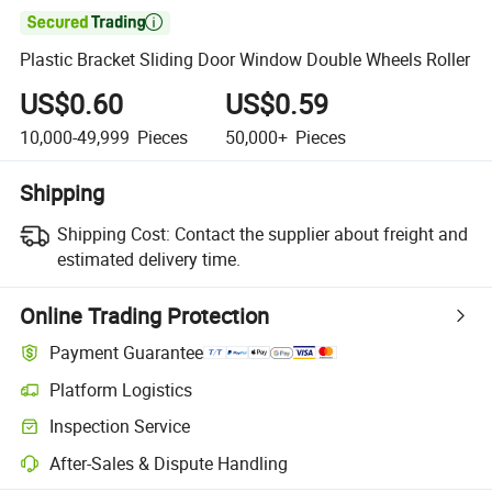

Plastic Bracket Sliding Door Window Double Wheels Roller
US$0.60
US$0.59
10,000-49,999
Pieces
50,000+
Pieces
Shipping
Shipping Cost:
Contact the supplier about freight and
estimated delivery time.
Online Trading Protection
Payment Guarantee
Platform Logistics
Inspection Service
After-Sales & Dispute Handling