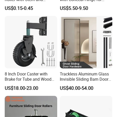
Bearing 6200zz Industrial
Corner Cabinet and
US$0.15-0.45
US$5.50-9.50
Door Accessory Pulley
Wardrobe
8 Inch Door Caster with
Trackless Aluminum Glass
Brake for Tube and Wood
Invisible Sliding Barn Door
Gates
Roller Magic Concealed
US$18.00-23.00
US$40.00-54.00
Door Fittings Ghost Sliding
Door Hardware