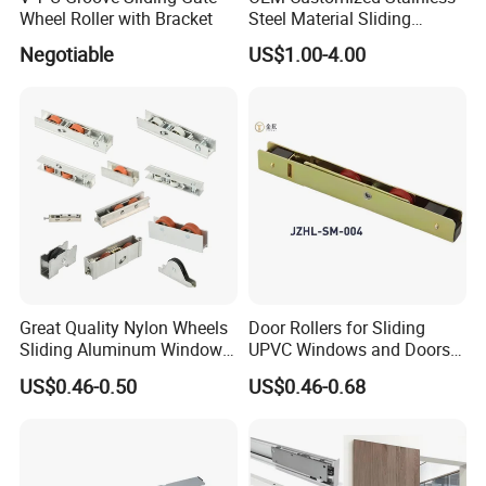
Wheel Roller with Bracket
Steel Material Sliding
Window Door Roller
Negotiable
US$1.00-4.00
Great Quality Nylon Wheels
Door Rollers for Sliding
Sliding Aluminum Window
UPVC Windows and Doors
Motor Roller for PVC and
Size: L=158mm W=12mm
US$0.46-0.50
US$0.46-0.68
UPVC Windows
H=23.3