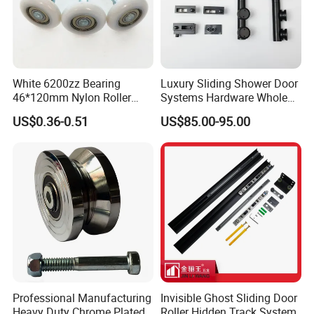
White 6200zz Bearing
Luxury Sliding Shower Door
46*120mm Nylon Roller
Systems Hardware Whole
Belong Garage Door/Gate
Set Black Color Wholesale
US$0.36-0.51
US$85.00-95.00
Hardware Parts/Accessories
and Manufacturer for 90
Pulley/Roller for Building
Degree Frameless Door
Materials Door and Window
Bathroom Room Hardware
Hardware
Professional Manufacturing
Invisible Ghost Sliding Door
Heavy Duty Chrome Plated
Roller Hidden Track System