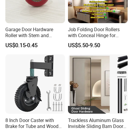
Garage Door Hardware
Job Folding Door Rollers
Roller with Stem and
with Conceal Hinge for
Bearing 6200zz Industrial
Corner Cabinet and
US$0.15-0.45
US$5.50-9.50
Door Accessory Pulley
Wardrobe
8 Inch Door Caster with
Trackless Aluminum Glass
Brake for Tube and Wood
Invisible Sliding Barn Door
Gates
Roller Magic Concealed