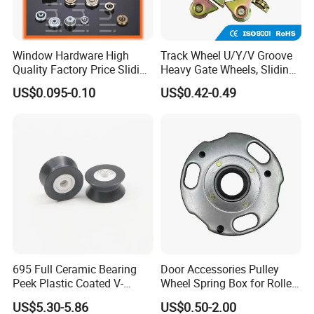
Window Hardware High
Track Wheel U/Y/V Groove
Quality Factory Price Sliding
Heavy Gate Wheels, Sliding
Plastic Nylon Roller
Door Hardware
US$0.095-0.10
US$0.42-0.49
695 Full Ceramic Bearing
Door Accessories Pulley
Peek Plastic Coated V-
Wheel Spring Box for Roller
Groove Pulley Wheel
Shutter Door
US$5.30-5.86
US$0.50-2.00
5X23.4X17X11.6mm