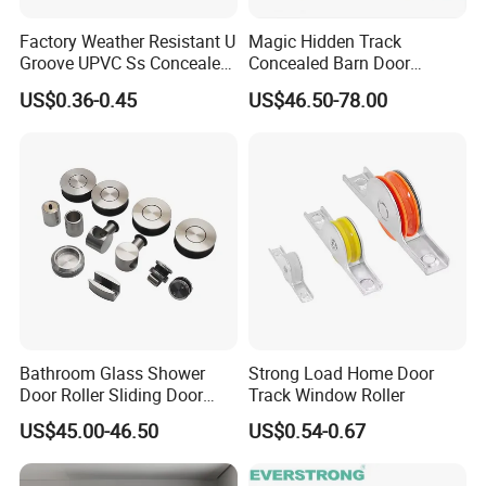
Factory Weather Resistant U
Magic Hidden Track
Groove UPVC Ss Concealed
Concealed Barn Door
Window Track Rollers
Hardware for Invisible
US$0.36-0.45
US$46.50-78.00
Sliding Door Roller Set
Bathroom Glass Shower
Strong Load Home Door
Door Roller Sliding Door
Track Window Roller
System Hardware
US$45.00-46.50
US$0.54-0.67