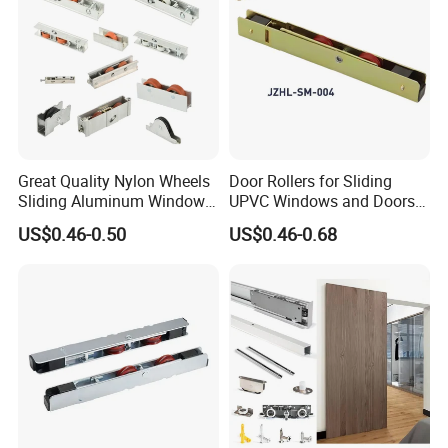
designing, manufacturing, marketing and exporting.
Q:How can you guarantee the quality?
A:Perfect quality control system ISO9001, experienced
workers, experienced engineer team and inspection team,
sample confirmation before mass production, Inspection
before delivery.
Great Quality Nylon Wheels
Door Rollers for Sliding
Sliding Aluminum Window
UPVC Windows and Doors
Motor Roller for PVC and
Size: L=158mm W=12mm
Why choose us
US$0.46-0.50
US$0.46-0.68
UPVC Windows
H=23.3