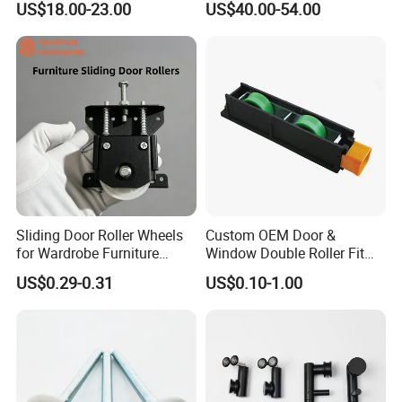
US$18.00-23.00
US$40.00-54.00
Door Fittings Ghost Sliding
Door Hardware
Sliding Door Roller Wheels
Custom OEM Door &
for Wardrobe Furniture
Window Double Roller Fit
Hardware
for Doors Windows Export
US$0.29-0.31
US$0.10-1.00