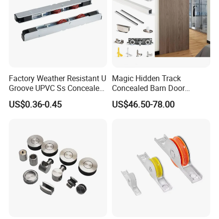
Factory Weather Resistant U
Magic Hidden Track
Groove UPVC Ss Concealed
Concealed Barn Door
Window Track Rollers
Hardware for Invisible
US$0.36-0.45
US$46.50-78.00
Sliding Door Roller Set