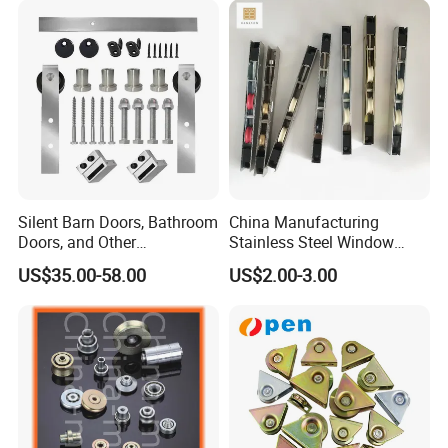
Wheels Sliding Door
Accessory
Silent Barn Doors, Bathroom
China Manufacturing
Doors, and Other
Stainless Steel Window
Suspended Pulleys
Door Silent Rollers for
US$35.00-58.00
US$2.00-3.00
Residential