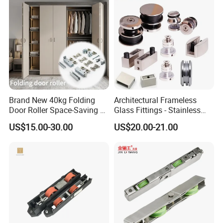
Brand New 40kg Folding
Architectural Frameless
Door Roller Space-Saving &
Glass Fittings - Stainless
Smooth Sliding Designs
Steel Hardware for Shower
US$15.00-30.00
US$20.00-21.00
Door, Sliding Barn Door,
Railing, Partition, Curtain
Wall & Pool Fence
1.Professional experience: almost 20 years' expenience in non-
standard bearings, rollers, pulleys, and other plastic
accessories for door and window.
2.Popular over the world: over 20 market countries.