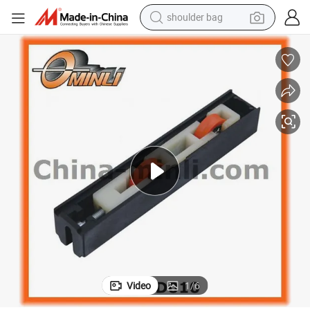
shoulder bag
farm tractor
alloy wheel
electric tricycle
earbud
motorcycle
electric car
wheel loader
Video
1
/
6