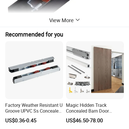
View More
Recommended for you
Factory Weather Resistant U
Magic Hidden Track
Groove UPVC Ss Concealed
Concealed Barn Door
Window Track Rollers
Hardware for Invisible
US$0.36-0.45
US$46.50-78.00
Sliding Door Roller Set